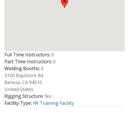
Full Time Instructors:
0
Part Time Instructors:
0
Welding Booths:
0
3150 Bayshore Rd
Benicia
,
CA
94510
United States
Rigging Structure:
No
Facility Type:
IW Training Facility