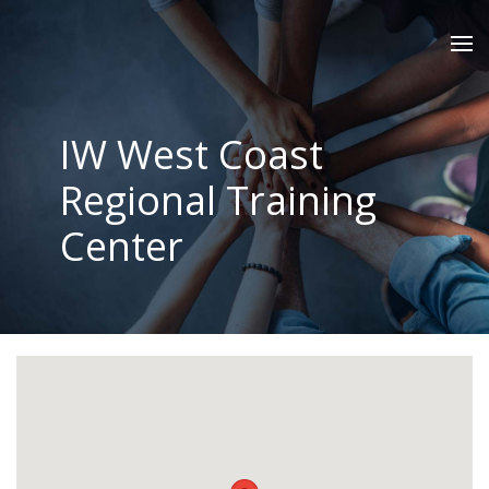
IW West Coast
Regional Training
Center